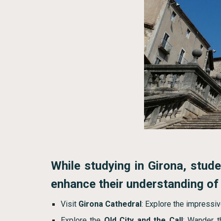
While studying in Girona, studen
enhance their understanding of t
Visit
Girona Cathedral
: Explore the impressiv
Explore the
Old City and the Call
: Wander t