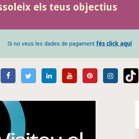
ssoleix els teus objectius
Si no veus les dades de pagament
fés click aquí