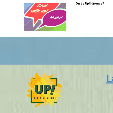
On és Up! Idiomes?
L