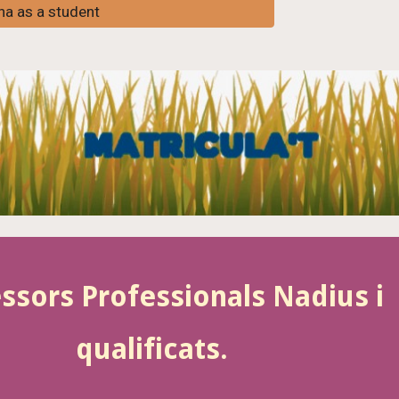
ona as a student
ssors Professionals Nadius i
qualificats.