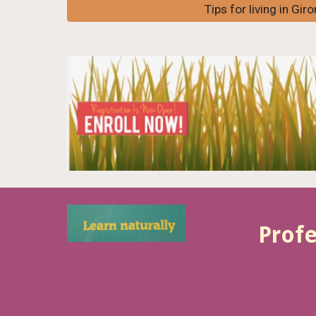
Tips for living in Gir
Profe