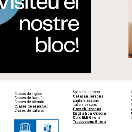
Spanish lessons
Clases de inglés
Catalan lessons
Clases de francés
English lessons
Clases de alemán
Italian lessons
Clases de español
French lessons
Clases de italiano
English in Girona
Curs ELE Girona
Traduccions Girona