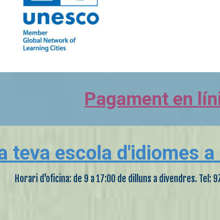
Pagament en lín
a teva escola d'idiomes a
Horari d'oficina: de 9 a 17:00 de dilluns a divendres. Tel: