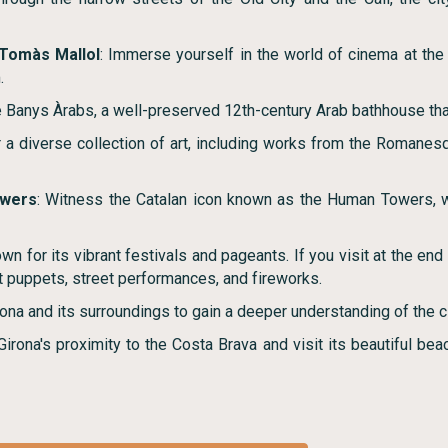
 Tomàs Mallol
: Immerse yourself in the world of cinema at th
.
he Banys Àrabs, a well-preserved 12th-century Arab bathhouse that
r a diverse collection of art, including works from the Romanes
wers
: Witness the Catalan icon known as the Human Towers,
own for its vibrant festivals and pageants. If you visit at the e
nt puppets, street performances, and fireworks.
irona and its surroundings to gain a deeper understanding of the cit
irona's proximity to the Costa Brava and visit its beautiful beac