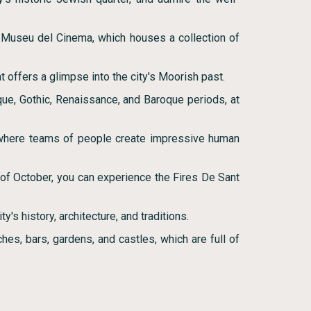
e Museu del Cinema, which houses a collection of
 offers a glimpse into the city's Moorish past.
que, Gothic, Renaissance, and Baroque periods, at
 where teams of people create impressive human
nd of October, you can experience the Fires De Sant
y's history, architecture, and traditions.
hes, bars, gardens, and castles, which are full of