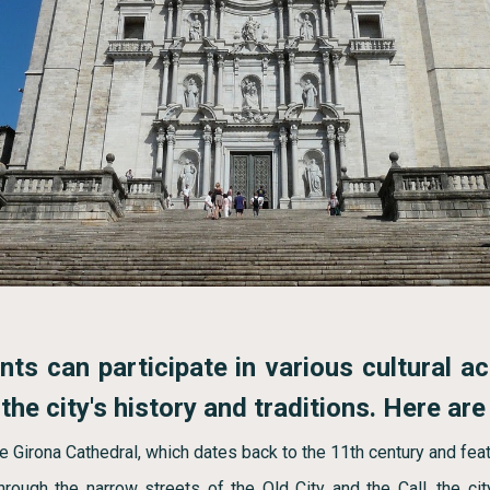
ts can participate in various cultural ac
he city's history and traditions. Here are
e Girona Cathedral, which dates back to the 11th century and feat
hrough the narrow streets of the Old City and the Call, the cit