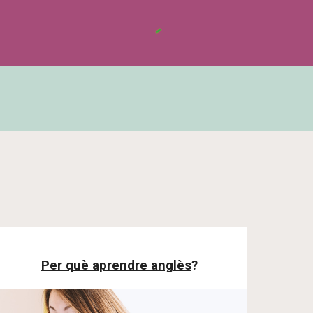
Per què aprendre anglès
?