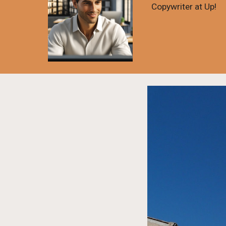
Copywriter at Up!