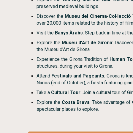
preserved medieval buildings.
Discover the
Museu del Cinema-Col·lecció
over 20,000 items related to the history of film
Visit the
Banys Àrabs
: Step back in time at t
Explore the
Museu d'Art de Girona
: Discove
the Museu d'Art de Girona.
Experience the Girona Tradition of
Human To
structures, during your visit to Girona.
Attend
Festivals and Pageants
: Girona is kn
Narcís (end of October), a fiesta featuring gia
Take a
Cultural Tour
: Join a cultural tour of G
Explore the
Costa Brava
: Take advantage of G
spectacular places to explore.