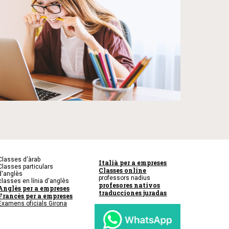
Classes d'àrab
Italià per a empreses
Classes particulars
Classes online
d'anglès
professors nadius
classes en línia d'anglès
profesores nativos
Anglès per a empreses
traducciones juradas
Francès per a empreses
Examens oficials Girona