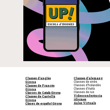
Classes d'anglès
Classes d'alemany
Girona
Classes de xinès
Classes de Francès
Classes d'holandès
Classes d'italià
Girona
Classes de rus
Classes de Català Girona
Videoconferència
Classes de Castellà
idiomes
Girona
Aules Virtuals
Clases de español Girona