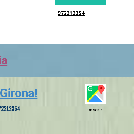
972212354
ia
 Girona!
 972212354
On som?