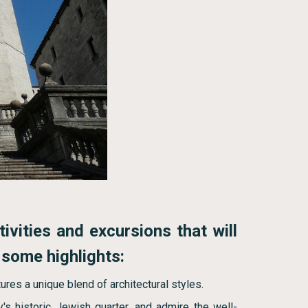
tivities and excursions that will
 some highlights:
ures a unique blend of architectural styles.
y's historic Jewish quarter, and admire the well-